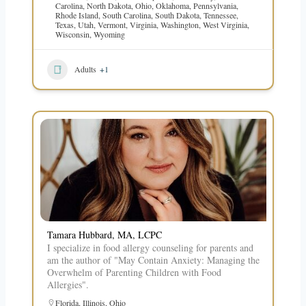
Carolina
,
North Dakota
,
Ohio
,
Oklahoma
,
Pennsylvania
,
Rhode Island
,
South Carolina
,
South Dakota
,
Tennessee
,
Texas
,
Utah
,
Vermont
,
Virginia
,
Washington
,
West Virginia
,
Wisconsin
,
Wyoming
Adults
+1
Tamara Hubbard, MA, LCPC
I specialize in food allergy counseling for parents and
am the author of "May Contain Anxiety: Managing the
Overwhelm of Parenting Children with Food
Allergies".
Florida
,
Illinois
,
Ohio