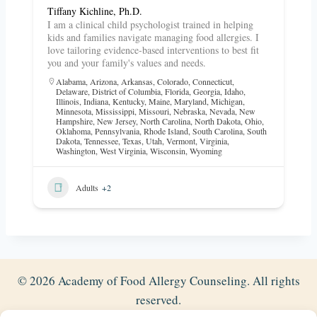
Tiffany Kichline, Ph.D.
I am a clinical child psychologist trained in helping
kids and families navigate managing food allergies. I
love tailoring evidence-based interventions to best fit
you and your family's values and needs.
Alabama
,
Arizona
,
Arkansas
,
Colorado
,
Connecticut
,
Delaware
,
District of Columbia
,
Florida
,
Georgia
,
Idaho
,
Illinois
,
Indiana
,
Kentucky
,
Maine
,
Maryland
,
Michigan
,
Minnesota
,
Mississippi
,
Missouri
,
Nebraska
,
Nevada
,
New
Hampshire
,
New Jersey
,
North Carolina
,
North Dakota
,
Ohio
,
Oklahoma
,
Pennsylvania
,
Rhode Island
,
South Carolina
,
South
Dakota
,
Tennessee
,
Texas
,
Utah
,
Vermont
,
Virginia
,
Washington
,
West Virginia
,
Wisconsin
,
Wyoming
Adults
+2
© 2026 Academy of Food Allergy Counseling. All rights
reserved.