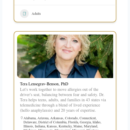
Adults
Tera Lensegrav-Benson, PhD
Let's work together to move allergies out of the
driver's seat, balancing between fear and safety. Dr.
Tera helps teens, adults, and families in 43 states via
telemedicine through a blend of lived experience
(hello anaphylaxsis) and 20 years of expertise.
Alabama
,
Arizona
,
Arkansas
,
Colorado
,
Connecticut
,
Delaware
,
District of Columbia
,
Florida
,
Georgia
,
Idaho
,
Illinois
,
Indiana
,
Kansas
,
Kentucky
,
Maine
,
Maryland
,
Michigan
,
Minnesota
,
Mississippi
,
Missouri
,
Montana
,