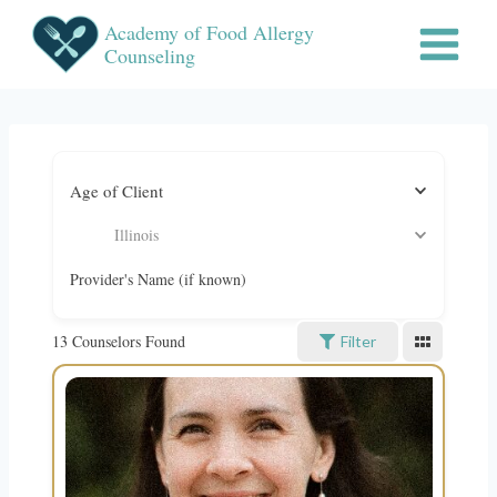
Skip
Academy of Food Allergy
to
Counseling
content
Age of Client
Illinois
Provider's Name (if known)
13
Counselors Found
Filter