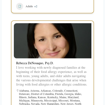
Adults
+2
Rebecca DeNosaquo, Psy.D.
I love working with newly diagnosed families at the
beginning of their food allergy experience, as well as
with teens, young adults, and older adults navigating
the various developmental challenges that arise when
living with food allergies or other allergic conditions.
Alabama
,
Arizona
,
Arkansas
,
Colorado
,
Connecticut
,
Delaware
,
District of Columbia
,
Florida
,
Georgia
,
Idaho
,
Illinois
,
Indiana
,
Kansas
,
Kentucky
,
Maine
,
Maryland
,
Michigan
,
Minnesota
,
Mississippi
,
Missouri
,
Montana
,
Nebraska
,
Nevada
,
New Hampshire
,
New Jersey
,
North