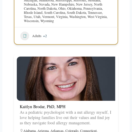
Nebraska
,
Nevada
,
New Hampshire
,
New Jersey
,
North
Carolina
,
North Dakota
,
Ohio
,
Oklahoma
,
Pennsylvania
,
Rhode Island
,
South Carolina
,
South Dakota
,
Tennessee
,
Texas
,
Utah
,
Vermont
,
Virginia
,
Washington
,
West Virginia
,
Wisconsin
,
Wyoming
Adults
+2
Kaitlyn Brodar, PhD, MPH
As a pediatric psychologist with a nut allergy myself, I
love helping families live out their values and find joy
as they navigate food allergy management.
Alabama
,
Arizona
,
Arkansas
,
Colorado
,
Connecticut
,