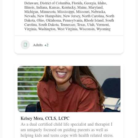
Delaware
,
District of Columbia
,
Florida
,
Georgia
,
Idaho
,
Illinois
,
Indiana
,
Kansas
,
Kentucky
,
Maine
,
Maryland
,
Michigan
,
Minnesota
,
Mississippi
,
Missouri
,
Nebraska
,
Nevada
,
New Hampshire
,
New Jersey
,
North Carolina
,
North
Dakota
,
Ohio
,
Oklahoma
,
Pennsylvania
,
Rhode Island
,
South
Carolina
,
South Dakota
,
Tennessee
,
Texas
,
Utah
,
Vermont
,
Virginia
,
Washington
,
West Virginia
,
Wisconsin
,
Wyoming
Adults
+2
Kelsey Mora, CCLS, LCPC
As a dual certified child life specialist and therapist I
am uniquely focused on guiding parents as well as
helping kids and teens cope with health related stress.