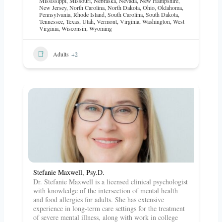
Mississippi
,
Missouri
,
Nebraska
,
Nevada
,
New Hampshire
,
New Jersey
,
North Carolina
,
North Dakota
,
Ohio
,
Oklahoma
,
Pennsylvania
,
Rhode Island
,
South Carolina
,
South Dakota
,
Tennessee
,
Texas
,
Utah
,
Vermont
,
Virginia
,
Washington
,
West
Virginia
,
Wisconsin
,
Wyoming
Adults
+2
Stefanie Maxwell, Psy.D.
Dr. Stefanie Maxwell is a licensed clinical psychologist
with knowledge of the intersection of mental health
and food allergies for adults. She has extensive
experience in long-term care settings for the treatment
of severe mental illness, along with work in college