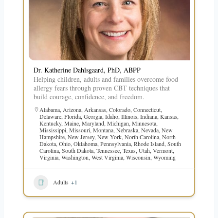
Dr. Katherine Dahlsgaard, PhD, ABPP
Helping children, adults and families overcome food
allergy fears through proven CBT techniques that
build courage, confidence, and freedom.
Alabama
,
Arizona
,
Arkansas
,
Colorado
,
Connecticut
,
Delaware
,
Florida
,
Georgia
,
Idaho
,
Illinois
,
Indiana
,
Kansas
,
Kentucky
,
Maine
,
Maryland
,
Michigan
,
Minnesota
,
Mississippi
,
Missouri
,
Montana
,
Nebraska
,
Nevada
,
New
Hampshire
,
New Jersey
,
New York
,
North Carolina
,
North
Dakota
,
Ohio
,
Oklahoma
,
Pennsylvania
,
Rhode Island
,
South
Carolina
,
South Dakota
,
Tennessee
,
Texas
,
Utah
,
Vermont
,
Virginia
,
Washington
,
West Virginia
,
Wisconsin
,
Wyoming
Adults
+1