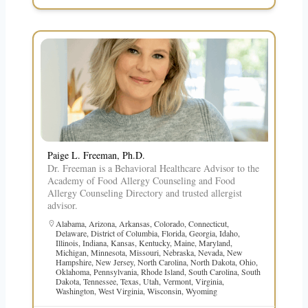
Paige L. Freeman, Ph.D.
Dr. Freeman is a Behavioral Healthcare Advisor to the
Academy of Food Allergy Counseling and Food
Allergy Counseling Directory and trusted allergist
advisor.
Alabama
,
Arizona
,
Arkansas
,
Colorado
,
Connecticut
,
Delaware
,
District of Columbia
,
Florida
,
Georgia
,
Idaho
,
Illinois
,
Indiana
,
Kansas
,
Kentucky
,
Maine
,
Maryland
,
Michigan
,
Minnesota
,
Missouri
,
Nebraska
,
Nevada
,
New
Hampshire
,
New Jersey
,
North Carolina
,
North Dakota
,
Ohio
,
Oklahoma
,
Pennsylvania
,
Rhode Island
,
South Carolina
,
South
Dakota
,
Tennessee
,
Texas
,
Utah
,
Vermont
,
Virginia
,
Washington
,
West Virginia
,
Wisconsin
,
Wyoming