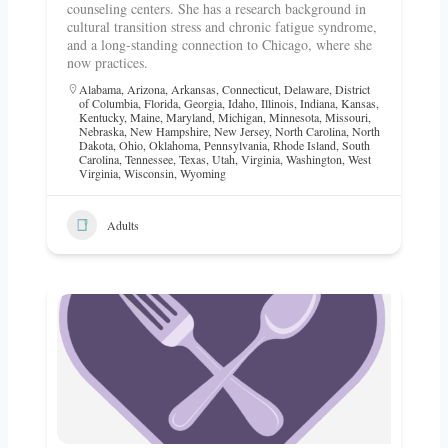
counseling centers. She has a research background in
cultural transition stress and chronic fatigue syndrome,
and a long-standing connection to Chicago, where she
now practices.
Alabama
,
Arizona
,
Arkansas
,
Connecticut
,
Delaware
,
District
of Columbia
,
Florida
,
Georgia
,
Idaho
,
Illinois
,
Indiana
,
Kansas
,
Kentucky
,
Maine
,
Maryland
,
Michigan
,
Minnesota
,
Missouri
,
Nebraska
,
New Hampshire
,
New Jersey
,
North Carolina
,
North
Dakota
,
Ohio
,
Oklahoma
,
Pennsylvania
,
Rhode Island
,
South
Carolina
,
Tennessee
,
Texas
,
Utah
,
Virginia
,
Washington
,
West
Virginia
,
Wisconsin
,
Wyoming
Adults