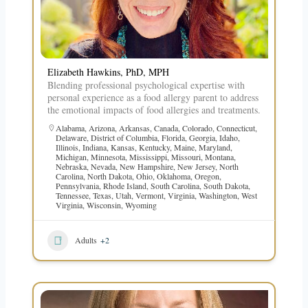
Elizabeth Hawkins, PhD, MPH
Blending professional psychological expertise with
personal experience as a food allergy parent to address
the emotional impacts of food allergies and treatments.
Alabama
,
Arizona
,
Arkansas
,
Canada
,
Colorado
,
Connecticut
,
Delaware
,
District of Columbia
,
Florida
,
Georgia
,
Idaho
,
Illinois
,
Indiana
,
Kansas
,
Kentucky
,
Maine
,
Maryland
,
Michigan
,
Minnesota
,
Mississippi
,
Missouri
,
Montana
,
Nebraska
,
Nevada
,
New Hampshire
,
New Jersey
,
North
Carolina
,
North Dakota
,
Ohio
,
Oklahoma
,
Oregon
,
Pennsylvania
,
Rhode Island
,
South Carolina
,
South Dakota
,
Tennessee
,
Texas
,
Utah
,
Vermont
,
Virginia
,
Washington
,
West
Virginia
,
Wisconsin
,
Wyoming
Adults
+2