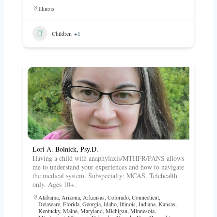
Illinois
Children
+1
Lori A. Bolnick, Psy.D.
Having a child with anaphylaxis/MTHFR/PANS allows
me to understand your experiences and how to navigate
the medical system. Subspecialty: MCAS. Telehealth
only. Ages 10+.
Alabama
,
Arizona
,
Arkansas
,
Colorado
,
Connecticut
,
Delaware
,
Florida
,
Georgia
,
Idaho
,
Illinois
,
Indiana
,
Kansas
,
Kentucky
,
Maine
,
Maryland
,
Michigan
,
Minnesota
,