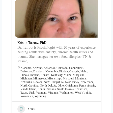
Kristin Tatrow, PhD
Dr. Tatrow is Psychologist with 20 years of experience
helping adults with anxiety, chronic health issues and
trauma. She manages her own food allergies (TN &
sesame).
Alabama
,
Arizona
,
Arkansas
,
Colorado
,
Connecticut
,
Delaware
,
District of Columbia
,
Florida
,
Georgia
,
Idaho
,
Illinois
,
Indiana
,
Kansas
,
Kentucky
,
Maine
,
Maryland
,
Michigan
,
Minnesota
,
Mississippi
,
Missouri
,
Montana
,
Nebraska
,
Nevada
,
New Hampshire
,
New Jersey
,
New York
,
North Carolina
,
North Dakota
,
Ohio
,
Oklahoma
,
Pennsylvania
,
Rhode Island
,
South Carolina
,
South Dakota
,
Tennessee
,
Texas
,
Utah
,
Vermont
,
Virginia
,
Washington
,
West Virginia
,
Wisconsin
,
Wyoming
Adults