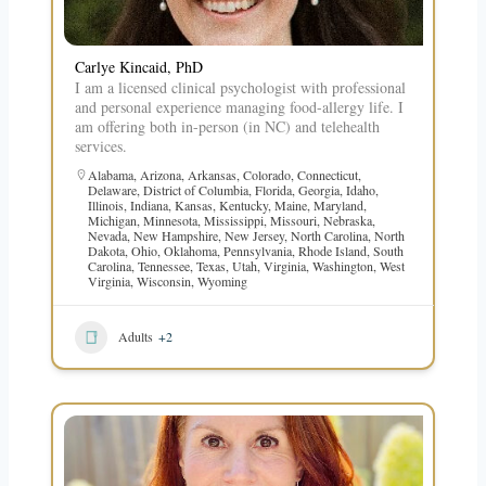
Carlye Kincaid, PhD
I am a licensed clinical psychologist with professional
and personal experience managing food-allergy life. I
am offering both in-person (in NC) and telehealth
services.
Alabama
,
Arizona
,
Arkansas
,
Colorado
,
Connecticut
,
Delaware
,
District of Columbia
,
Florida
,
Georgia
,
Idaho
,
Illinois
,
Indiana
,
Kansas
,
Kentucky
,
Maine
,
Maryland
,
Michigan
,
Minnesota
,
Mississippi
,
Missouri
,
Nebraska
,
Nevada
,
New Hampshire
,
New Jersey
,
North Carolina
,
North
Dakota
,
Ohio
,
Oklahoma
,
Pennsylvania
,
Rhode Island
,
South
Carolina
,
Tennessee
,
Texas
,
Utah
,
Virginia
,
Washington
,
West
Virginia
,
Wisconsin
,
Wyoming
Adults
+2